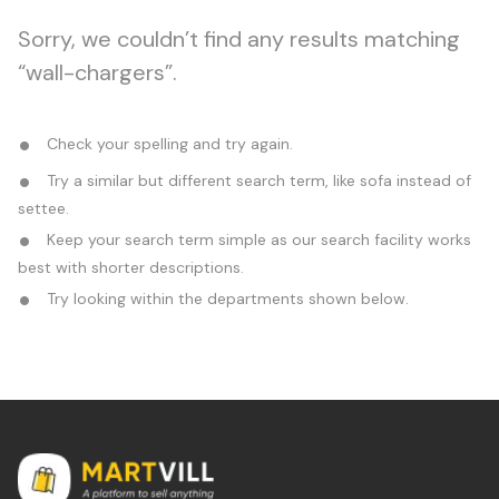
Sorry, we couldn’t find any results matching
“wall-chargers”.
Check your spelling and try again.
Try a similar but different search term, like sofa instead of
settee.
Keep your search term simple as our search facility works
best with shorter descriptions.
Try looking within the departments shown below.