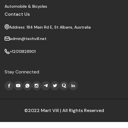
Automobile & Bicycles
Contact Us
Address: 184 Main Rd E, St Albans, Australia
admin@techvill.net
+12013828901
Stay Connected
©2022 Mart Vill | All Rights Reserved