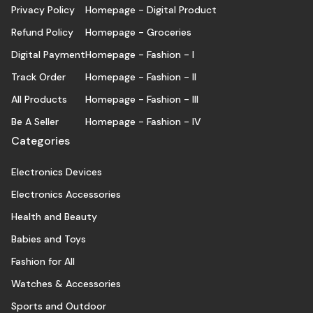
Privacy Policy
Homepage - Digital Product
Refund Policy
Homepage - Groceries
Digital Payment
Homepage - Fashion - I
Track Order
Homepage - Fashion - II
All Products
Homepage - Fashion - III
Be A Seller
Homepage - Fashion - IV
Categories
Electronics Devices
Electronics Accessories
Health and Beauty
Babies and Toys
Fashion for All
Watches & Accessories
Sports and Outdoor