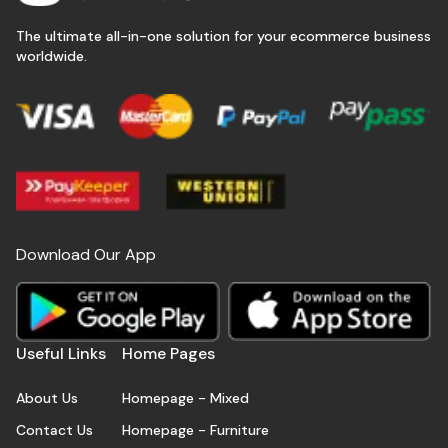
The ultimate all-in-one solution for your ecommerce business
worldwide.
Download Our App
Useful Links
Home Pages
About Us
Homepage - Mixed
Contact Us
Homepage - Furniture