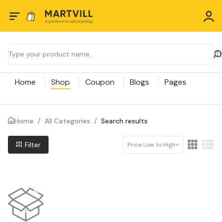
Home
Shop
Coupon
Blogs
Pages
Home
/
All Categories
/
Search results
Filter
Price Low to High