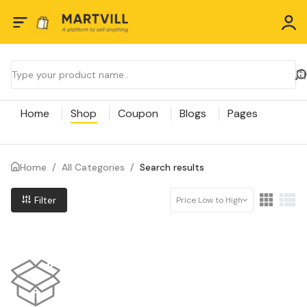
Home
Shop
Coupon
Blogs
Pages
Home
/
All Categories
/
Search results
Filter
Price Low to High