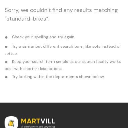
Sorry, we couldn’t find any results matching
“standard-bikes”.
Check your spelling and try again.
Try a similar but different search term, like sofa instead of
settee.
Keep your search term simple as our search facility works
best with shorter descriptions.
Try looking within the departments shown below.