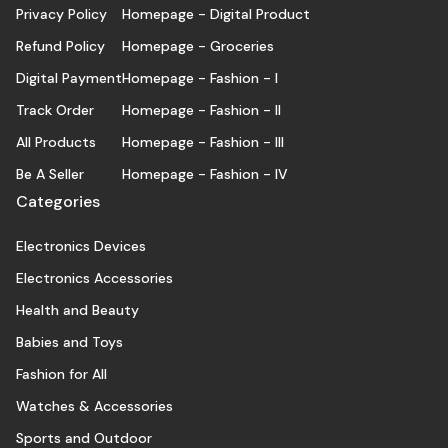
Privacy Policy
Homepage - Digital Product
Refund Policy
Homepage - Groceries
Digital Payment
Homepage - Fashion - I
Track Order
Homepage - Fashion - II
All Products
Homepage - Fashion - III
Be A Seller
Homepage - Fashion - IV
Categories
Electronics Devices
Electronics Accessories
Health and Beauty
Babies and Toys
Fashion for All
Watches & Accessories
Sports and Outdoor