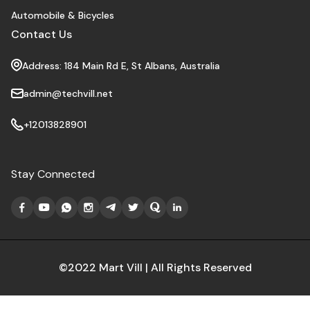
Automobile & Bicycles
Contact Us
Address: 184 Main Rd E, St Albans, Australia
admin@techvill.net
+12013828901
Stay Connected
©2022 Mart Vill | All Rights Reserved