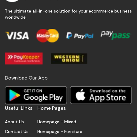
The ultimate all-in-one solution for your ecommerce business
worldwide.
Download Our App
Useful Links
Home Pages
About Us
Homepage - Mixed
Contact Us
Homepage - Furniture