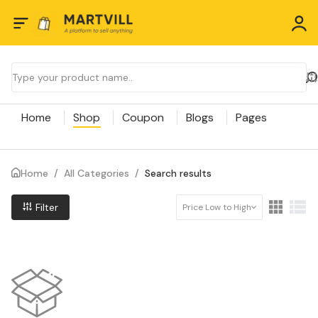
Home
Shop
Coupon
Blogs
Pages
Home
/
All Categories
/
Search results
Filter
Price Low to High