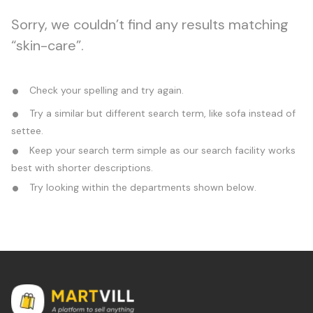
Sorry, we couldn’t find any results matching
“skin-care”.
Check your spelling and try again.
Try a similar but different search term, like sofa instead of
settee.
Keep your search term simple as our search facility works
best with shorter descriptions.
Try looking within the departments shown below.