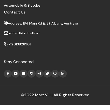
Automobile & Bicycles
Contact Us
Address: 184 Main Rd E, St Albans, Australia
admin@techvill.net
+12013828901
Stay Connected
©2022 Mart Vill | All Rights Reserved