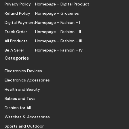
Privacy Policy
Homepage - Digital Product
Refund Policy
Homepage - Groceries
Digital Payment
Homepage - Fashion - I
Track Order
Homepage - Fashion - II
All Products
Homepage - Fashion - III
Be A Seller
Homepage - Fashion - IV
Categories
Electronics Devices
Electronics Accessories
Health and Beauty
Babies and Toys
Fashion for All
Watches & Accessories
Sports and Outdoor