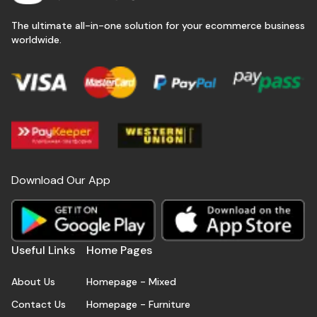
The ultimate all-in-one solution for your ecommerce business
worldwide.
Download Our App
Useful Links
Home Pages
About Us
Homepage - Mixed
Contact Us
Homepage - Furniture