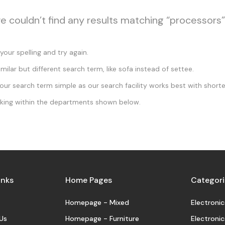
we couldn’t find any results matching “processors”
our spelling and try again.
imilar but different search term, like sofa instead of settee.
ur search term simple as our search facility works best with shorte
king within the departments shown below.
inks
Home Pages
Categori
Homepage - Mixed
Electronic
Us
Homepage - Furniture
Electronic