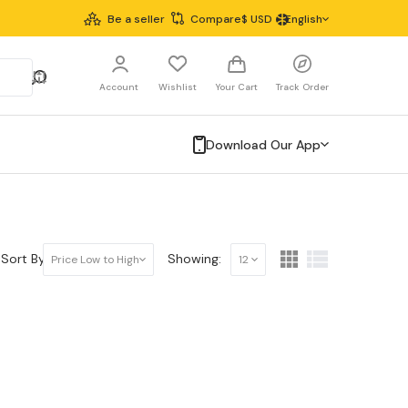
Be a seller
Compare
$
USD
English
Account
Wishlist
Your Cart
Track Order
Download Our App
Sort By:
Showing:
Price Low to High
12