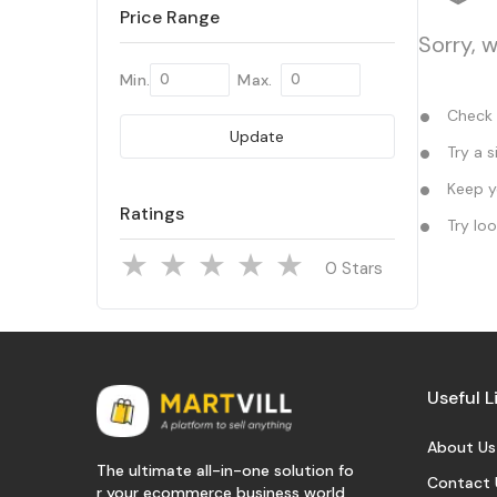
Price Range
Sorry, 
Min.
Max.
Check y
Update
Try a s
Keep yo
Ratings
Try loo
Stars
Useful L
About Us
The ultimate all-in-one solution fo
Contact 
r your ecommerce business world