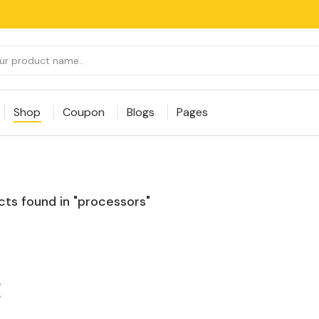
Shop
Coupon
Blogs
Pages
ts found in "processors"