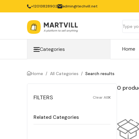
‎+12013828902
admin@techvill.net
Home
Categories
Home
/
All Categories
/
Search results
0 produc
FILTERS
Clear All
Related Categories