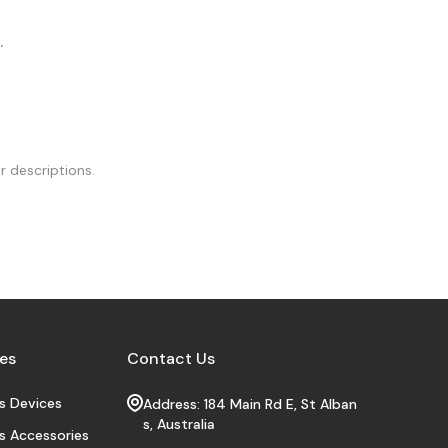
.
r descriptions.
es
Contact Us
s Devices
Address: 184 Main Rd E, St Alban
s, Australia
s Accessories