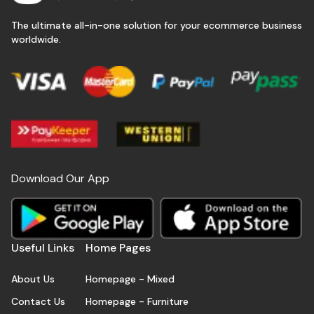
The ultimate all-in-one solution for your ecommerce business
worldwide.
Download Our App
Useful Links
Home Pages
About Us
Homepage - Mixed
Contact Us
Homepage - Furniture