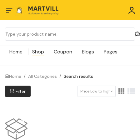
Home
Shop
Coupon
Blogs
Pages
Home
/
All Categories
/
Search results
Filter
Price Low to High