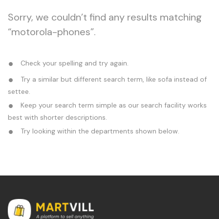
Sorry, we couldn’t find any results matching
“motorola-phones”.
Check your spelling and try again.
Try a similar but different search term, like sofa instead of
settee.
Keep your search term simple as our search facility works
best with shorter descriptions.
Try looking within the departments shown below.