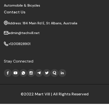
Automobile & Bicycles
Contact Us
Address: 184 Main Rd E, St Albans, Australia
admin@techvill.net
+12013828901
Stay Connected
©2022 Mart Vill | All Rights Reserved