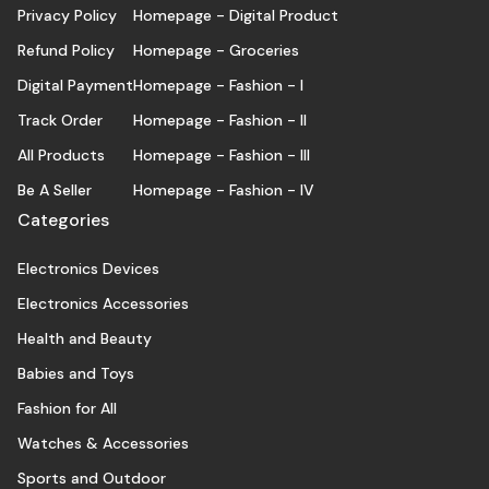
Privacy Policy
Homepage - Digital Product
Refund Policy
Homepage - Groceries
Digital Payment
Homepage - Fashion - I
Track Order
Homepage - Fashion - II
All Products
Homepage - Fashion - III
Be A Seller
Homepage - Fashion - IV
Categories
Electronics Devices
Electronics Accessories
Health and Beauty
Babies and Toys
Fashion for All
Watches & Accessories
Sports and Outdoor