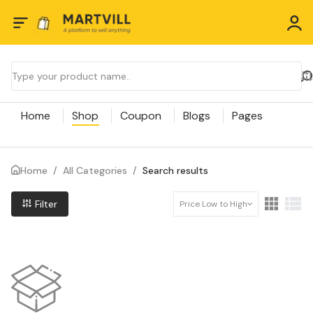
Home
Shop
Coupon
Blogs
Pages
Home
/
All Categories
/
Search results
Filter
Price Low to High