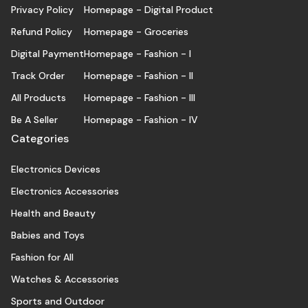
Privacy Policy
Homepage - Digital Product
Refund Policy
Homepage - Groceries
Digital Payment
Homepage - Fashion - I
Track Order
Homepage - Fashion - II
All Products
Homepage - Fashion - III
Be A Seller
Homepage - Fashion - IV
Categories
Electronics Devices
Electronics Accessories
Health and Beauty
Babies and Toys
Fashion for All
Watches & Accessories
Sports and Outdoor