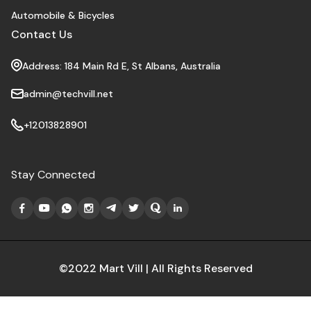
Automobile & Bicycles
Contact Us
Address: 184 Main Rd E, St Albans, Australia
admin@techvill.net
+12013828901
Stay Connected
©2022 Mart Vill | All Rights Reserved