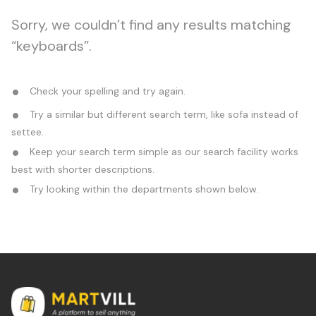
Sorry, we couldn’t find any results matching
“keyboards”.
Check your spelling and try again.
Try a similar but different search term, like sofa instead of
settee.
Keep your search term simple as our search facility works
best with shorter descriptions.
Try looking within the departments shown below.