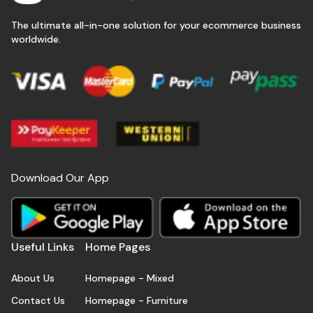
The ultimate all-in-one solution for your ecommerce business
worldwide.
Download Our App
Useful Links
Home Pages
About Us
Homepage - Mixed
Contact Us
Homepage - Furniture