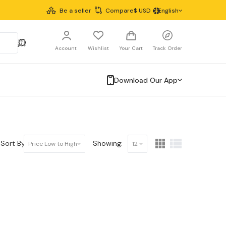
Be a seller
Compare
$
USD
English
Account
Wishlist
Your Cart
Track Order
Download Our App
Sort By:
Showing:
Price Low to High
12