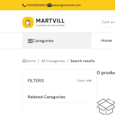
‎+12013828902
admin@techvill.net
Home
Categories
Home
/
All Categories
/
Search results
0 produc
FILTERS
Clear All
Related Categories