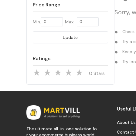
Price Range
Sorry, w
Min.
Max.
Check y
Update
Try a s
Keep yo
Ratings
Try loo
Stars
Useful L
About Us
The ultimate all-in-one solution fo
Contact 
r your ecommerce business world