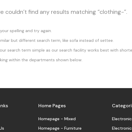
e couldn’t find any results matching “clothing-”.
our spelling and try again.
imilar but different search term, like sofa instead of settee.
ur search term simple as our search facility works best with shorte
king within the departments shown below.
inks
Home Pages
Categori
Homepage - Mixed
Electronic
Us
Homepage - Furniture
Electronic