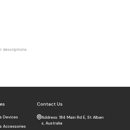
r descriptions.
es
Contact Us
s Devices
Address: 184 Main Rd E, St Alban
s, Australia
s Accessories