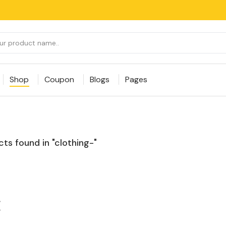
Shop
Coupon
Blogs
Pages
ts found in "clothing-"