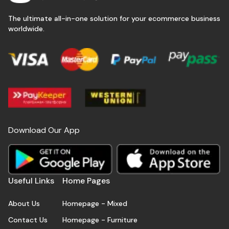
The ultimate all-in-one solution for your ecommerce business
worldwide.
Download Our App
Useful Links
Home Pages
About Us
Homepage - Mixed
Contact Us
Homepage - Furniture