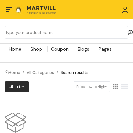
Home
Shop
Coupon
Blogs
Pages
Home
/
All Categories
/
Search results
Filter
Price Low to High