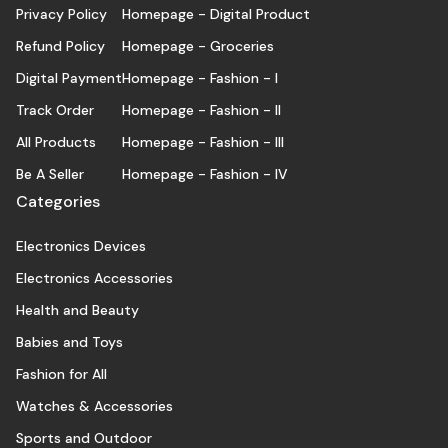
Privacy Policy
Homepage - Digital Product
Refund Policy
Homepage - Groceries
Digital Payment
Homepage - Fashion - I
Track Order
Homepage - Fashion - II
All Products
Homepage - Fashion - III
Be A Seller
Homepage - Fashion - IV
Categories
Electronics Devices
Electronics Accessories
Health and Beauty
Babies and Toys
Fashion for All
Watches & Accessories
Sports and Outdoor