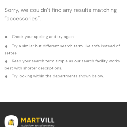
Sorry, we couldn’t find any results matching
“accessories”.
Check your spelling and try again.
Try a similar but different search term, like sofa instead of
settee.
Keep your search term simple as our search facility works
best with shorter descriptions.
Try looking within the departments shown below.