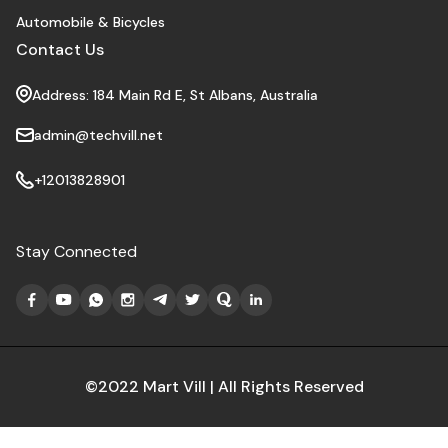
Automobile & Bicycles
Contact Us
Address: 184 Main Rd E, St Albans, Australia
admin@techvill.net
+12013828901
Stay Connected
©2022 Mart Vill | All Rights Reserved